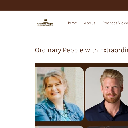
Skip to
content
Home
About
Podcast Vide
Ordinary People with Extraordi