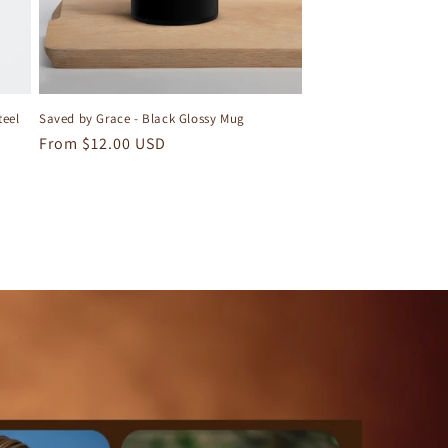
teel
Saved by Grace - Black Glossy Mug
Regular
From $12.00 USD
price