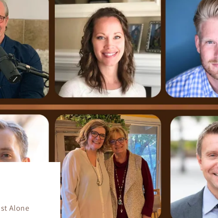
ist Alone