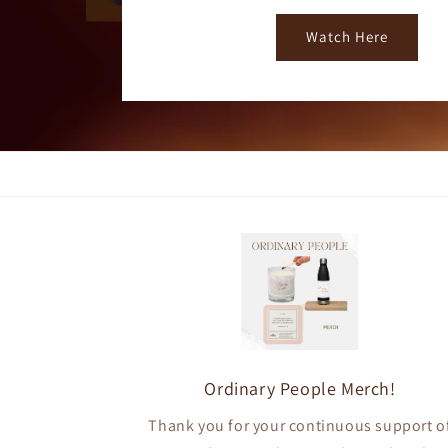
Watch Here
Ordinary People Merch!
Thank you for your continuous support o