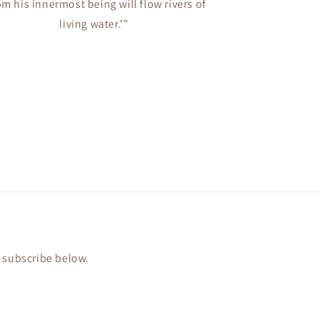
om his innermost being will flow rivers of
living water.’”
r subscribe below.