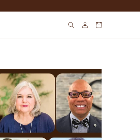
Log
Cart
in