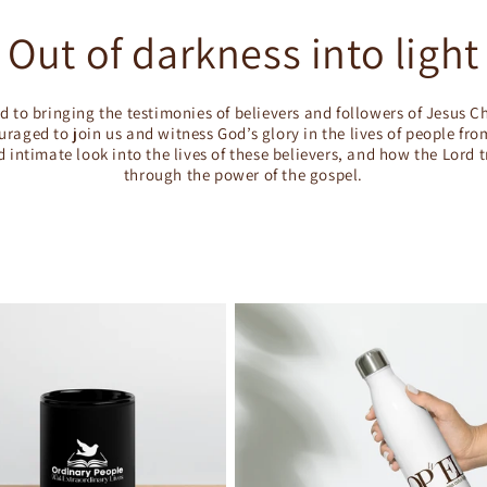
Out of darkness into light
d to bringing the testimonies of believers and followers of Jesus Ch
raged to join us and witness God’s glory in the lives of people fr
d intimate look into the lives of these believers, and how the Lord 
through the power of the gospel.