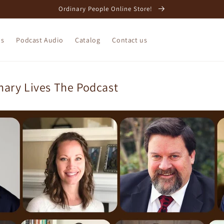
Ordinary People Online Store!
os
Podcast Audio
Catalog
Contact us
nary Lives The Podcast