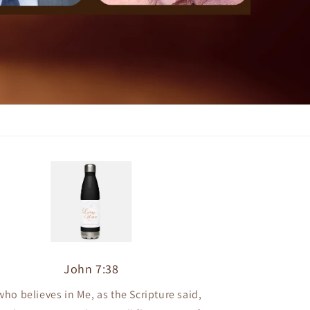
John 7:38
who believes in Me, as the Scripture said,