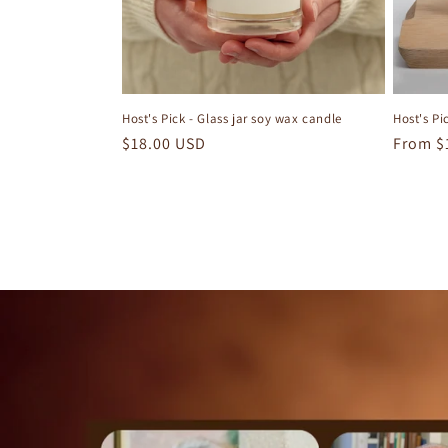
Host's Pick - Glass jar soy wax candle
Host's Pi
Regular
$18.00 USD
Regula
From $
price
price