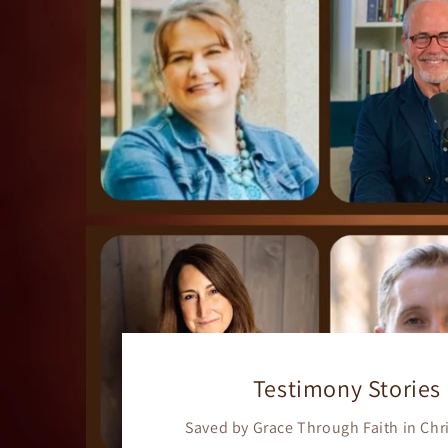
Testimony Stories
Saved by Grace Through Faith in Chr