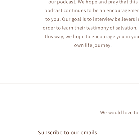
our podcast. We hope and pray that this
podcast continues to be an encourageme
to you. Our goal is to interview believers i
order to learn their testimony of salvation. 
this way, we hope to encourage you in yo
own life journey.
We would love to 
Subscribe to our emails