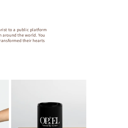
rist to a public platform
om around the world. You
transformed their hearts