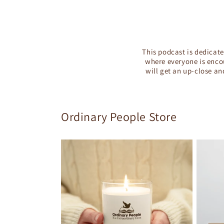
This podcast is dedicate
where everyone is encou
will get an up-close an
Ordinary People Store