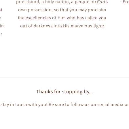
priesthood, a holy nation, a people for
God’s
‘Fr
nt
own possession, so that you may proclaim
n
the excellencies of Him who has called you
In
out of darkness into His marvelous light;
ur
Thanks for stopping by...
stay in touch with you! Be sure to follow us on social media o