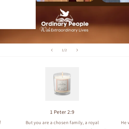
of
1
/
2
1 Peter 2:9
f
But you are a chosen family, a royal
He 