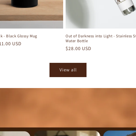
ck - Black Glossy Mug
Out of Darkness into Light - Stainless S
Water Bottle
r
11.00 USD
Regular
$28.00 USD
price
View all