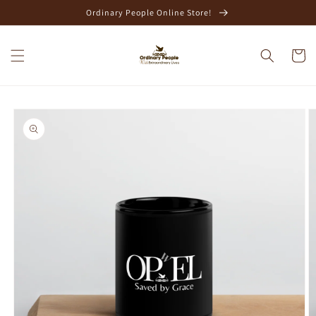
Skip to
Ordinary People Online Store!
content
Cart
Skip to
product
information