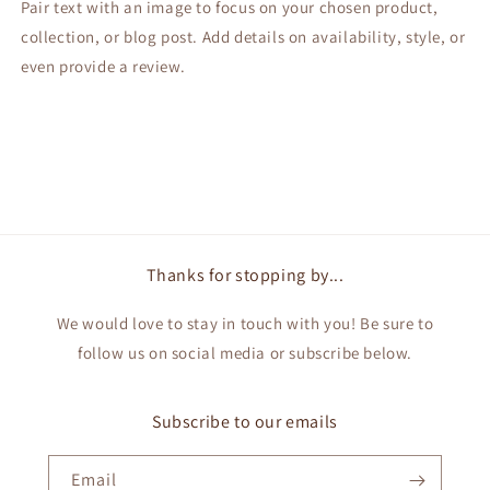
Pair text with an image to focus on your chosen product,
collection, or blog post. Add details on availability, style, or
even provide a review.
Thanks for stopping by...
We would love to stay in touch with you! Be sure to
follow us on social media or subscribe below.
Subscribe to our emails
Email