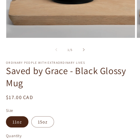
Open
O
media
m
1
2
of
1
/
5
in
in
modal
m
ORDINARY PEOPLE WITH EXTRAORDINARY LIVES
Saved by Grace - Black Glossy
Mug
Regular
$17.00 CAD
price
Size
11oz
15oz
Quantity