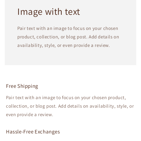
Image with text
Pair text with an image to focus on your chosen
product, collection, or blog post. Add details on
availability, style, or even provide a review.
Free Shipping
Pair text with an image to focus on your chosen product,
collection, or blog post. Add details on availability, style, or
even provide a review.
Hassle-Free Exchanges