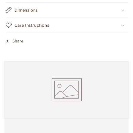
Dimensions
Care Instructions
Share