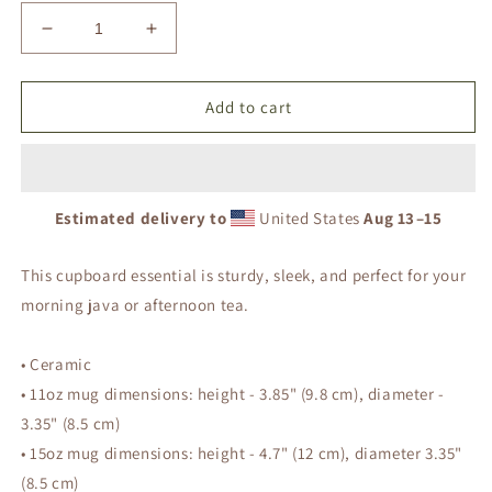
Decrease
Increase
quantity
quantity
for
for
Saved
Saved
Add to cart
by
by
Grace
Grace
-
-
Black
Black
Estimated delivery to
United States
Aug 13⁠–15
Glossy
Glossy
Mug
Mug
This cupboard essential is sturdy, sleek, and perfect for your
morning java or afternoon tea.
• Ceramic
• 11oz mug dimensions: height - 3.85" (9.8 cm), diameter -
3.35" (8.5 cm)
• 15oz mug dimensions: height - 4.7" (12 cm), diameter 3.35"
(8.5 cm)