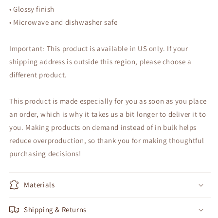
• Glossy finish
• Microwave and dishwasher safe
Important: This product is available in US only. If your
shipping address is outside this region, please choose a
different product.
This product is made especially for you as soon as you place
an order, which is why it takes us a bit longer to deliver it to
you. Making products on demand instead of in bulk helps
reduce overproduction, so thank you for making thoughtful
purchasing decisions!
Materials
Shipping & Returns